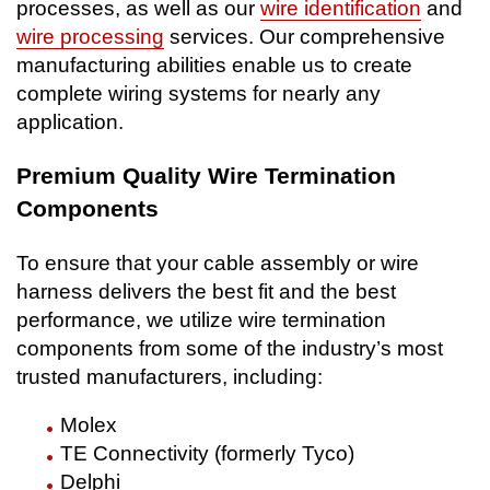
processes, as well as our
wire identification
and
wire processing
services. Our comprehensive
manufacturing abilities enable us to create
complete wiring systems for nearly any
application.
Premium Quality Wire Termination
Components
To ensure that your cable assembly or wire
harness delivers the best fit and the best
performance, we utilize wire termination
components from some of the industry’s most
trusted manufacturers, including:
Molex
TE Connectivity (formerly Tyco)
Delphi