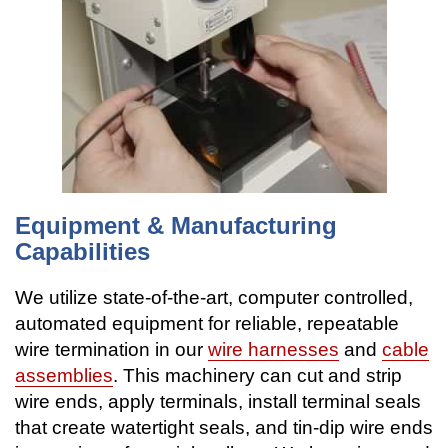
Equipment & Manufacturing
Capabilities
We utilize state-of-the-art, computer controlled,
automated equipment for reliable, repeatable
wire termination in our
wire harnesses
and
cable
assemblies
. This machinery can cut and strip
wire ends, apply terminals, install terminal seals
that create watertight seals, and tin-dip wire ends