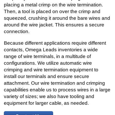
placing a metal crimp on the wire termination.
Then, a tool is placed on over the crimp and
squeezed, crushing it around the bare wires and
around the wire jacket. This ensures a secure
connection.
Because different applications require different
contacts, Omega Leads inventories a wide
range of wire terminals, in a multitude of
configurations. We utilize automatic wire
crimping and wire termination equipment to
install our terminals and ensure secure
attachment. Our wire termination and crimping
capabilities enable us to process wires in a large
variety of sizes; we also have tooling and
equipment for larger cable, as needed.