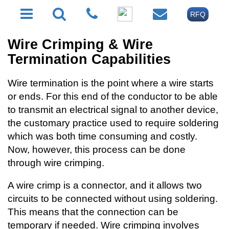
RFQ
Wire Crimping & Wire
Termination Capabilities
Wire termination is the point where a wire starts
or ends. For this end of the conductor to be able
to transmit an electrical signal to another device,
the customary practice used to require soldering
which was both time consuming and costly.
Now, however, this process can be done
through wire crimping.
A wire crimp is a connector, and it allows two
circuits to be connected without using soldering.
This means that the connection can be
temporary if needed. Wire crimping involves