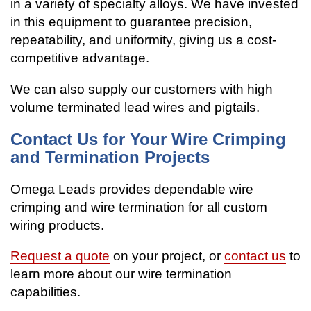
in a variety of specialty alloys. We have invested
in this equipment to guarantee precision,
repeatability, and uniformity, giving us a cost-
competitive advantage.
We can also supply our customers with high
volume terminated lead wires and pigtails.
Contact Us for Your Wire Crimping
and Termination Projects
Omega Leads provides dependable wire
crimping and wire termination for all custom
wiring products.
Request a quote
on your project, or
contact us
to
learn more about our wire termination
capabilities.