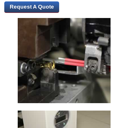
Request A Quote