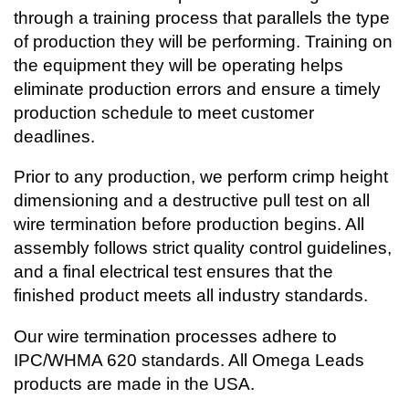
through a training process that parallels the type
of production they will be performing. Training on
the equipment they will be operating helps
eliminate production errors and ensure a timely
production schedule to meet customer
deadlines.
Prior to any production, we perform crimp height
dimensioning and a destructive pull test on all
wire termination before production begins. All
assembly follows strict quality control guidelines,
and a final electrical test ensures that the
finished product meets all industry standards.
Our wire termination processes adhere to
IPC/WHMA 620 standards. All Omega Leads
products are made in the USA.