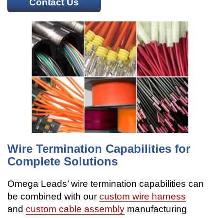
Contact Us
Wire Termination Capabilities for
Complete Solutions
Omega Leads’ wire termination capabilities can
be combined with our
custom wire harness
and
custom cable assembly
manufacturing