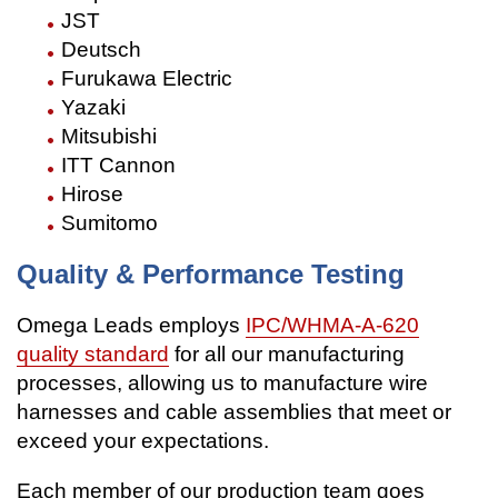
JST
Deutsch
Furukawa Electric
Yazaki
Mitsubishi
ITT Cannon
Hirose
Sumitomo
Quality & Performance Testing
Omega Leads employs
IPC/WHMA-A-620
quality standard
for all our manufacturing
processes, allowing us to manufacture wire
harnesses and cable assemblies that meet or
exceed your expectations.
Each member of our production team goes