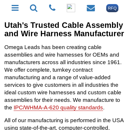
RFQ
Utah's Trusted Cable Assembly
and Wire Harness Manufacturer
Omega Leads has been creating cable
assemblies and wire harnesses for OEMs and
manufacturers across all industries since 1961.
We offer complete, turnkey contract
manufacturing and a range of value-added
services to give customers in all industries the
ideal custom wire harnesses and custom cable
assemblies for their needs. We manufacture to
the
IPC/WHMA-A-620 quality standards
.
All of our manufacturing is performed in the USA
using state-of-the-art, computer-controlled,