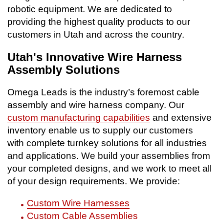
robotic equipment. We are dedicated to
providing the highest quality products to our
customers in Utah and across the country.
Utah's Innovative Wire Harness
Assembly Solutions
Omega Leads is the industry’s foremost cable
assembly and wire harness company. Our
custom manufacturing capabilities
and extensive
inventory enable us to supply our customers
with complete turnkey solutions for all industries
and applications. We build your assemblies from
your completed designs, and we work to meet all
of your design requirements. We provide:
Custom Wire Harnesses
Custom Cable Assemblies