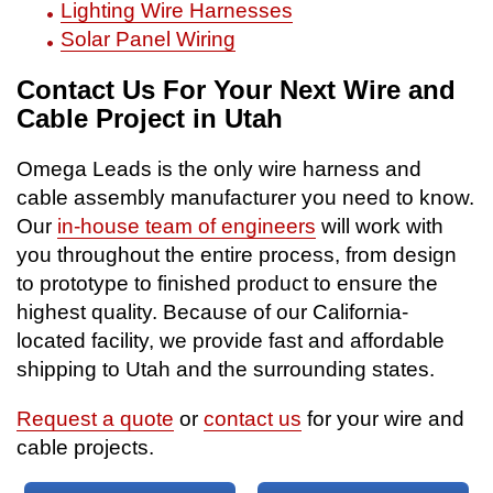
Lighting Wire Harnesses
Solar Panel Wiring
Contact Us For Your Next Wire and
Cable Project in Utah
Omega Leads is the only wire harness and
cable assembly manufacturer you need to know.
Our
in-house team of engineers
will work with
you throughout the entire process, from design
to prototype to finished product to ensure the
highest quality. Because of our California-
located facility, we provide fast and affordable
shipping to Utah and the surrounding states.
Request a quote
or
contact us
for your wire and
cable projects.