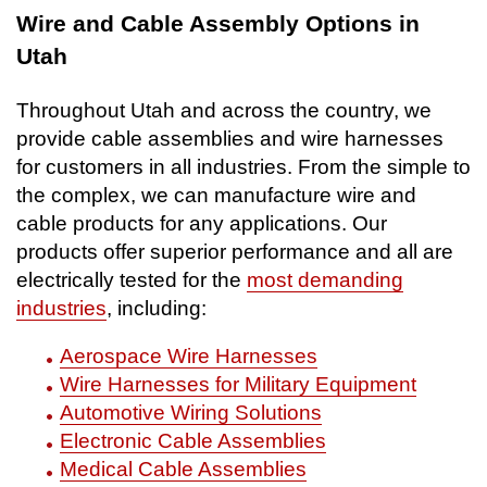
Wire and Cable Assembly Options in
Utah
Throughout Utah and across the country, we
provide cable assemblies and wire harnesses
for customers in all industries. From the simple to
the complex, we can manufacture wire and
cable products for any applications. Our
products offer superior performance and all are
electrically tested for the
most demanding
industries
, including:
Aerospace Wire Harnesses
Wire Harnesses for Military Equipment
Automotive Wiring Solutions
Electronic Cable Assemblies
Medical Cable Assemblies