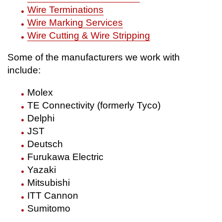
Wire Terminations
Wire Marking Services
Wire Cutting & Wire Stripping
Some of the manufacturers we work with
include:
Molex
TE Connectivity (formerly Tyco)
Delphi
JST
Deutsch
Furukawa Electric
Yazaki
Mitsubishi
ITT Cannon
Sumitomo