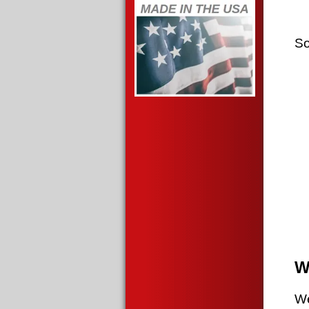
So
W
We