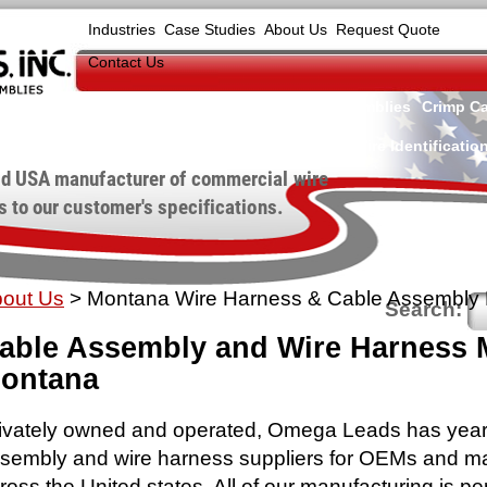
Industries
Case Studies
About Us
Request Quote
Contact Us
Wire Harnesses
Cable Assemblies
Crimp Ca
Wire Identificatio
d USA manufacturer of commercial wire
 to our customer's specifications.
out Us
>
Montana Wire Harness & Cable Assembly 
Search:
able Assembly and Wire Harness M
ontana
ivately owned and operated, Omega Leads has years
sembly and wire harness suppliers for OEMs and m
ross the United states. All of our manufacturing is p