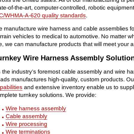
ate-of-the-art, computer-controlled, robotic equipme
C/WHMA-A-620 quality standards
.
 manufacture wire harness and cable assemblies for a
rrain vehicles to medical to automotive. No matter 
e, we can manufacture products that will meet your a
urnkey Wire Harness Assembly Solutio
 the industry’s foremost cable assembly and wire
ads manufactures high-quality, custom products. O
pabilities
and extensive inventory enable us to suppl
mplete turnkey solutions. We provide:
Wire harness assembly
Cable assembly
Wire processing
Wire terminations