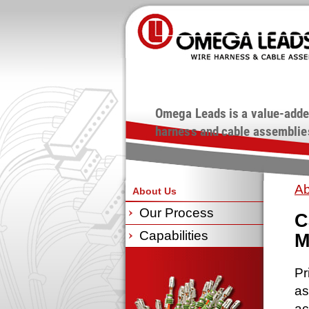
Omega Leads is a value-adde
harness and cable assemblies
Ab
About Us
Our Process
C
Capabilities
M
Pr
as
ac