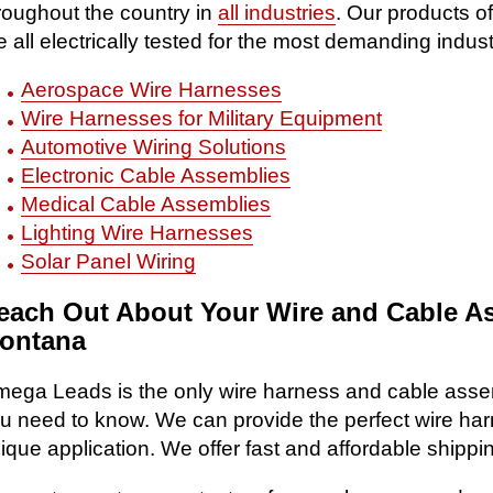
roughout the country in
all industries
. Our products o
e all electrically tested for the most demanding indust
Aerospace Wire Harnesses
Wire Harnesses for Military Equipment
Automotive Wiring Solutions
Electronic Cable Assemblies
Medical Cable Assemblies
Lighting Wire Harnesses
Solar Panel Wiring
each Out About Your Wire and Cable A
ontana
ega Leads is the only wire harness and cable asse
u need to know. We can provide the perfect wire ha
ique application. We offer fast and affordable shipp