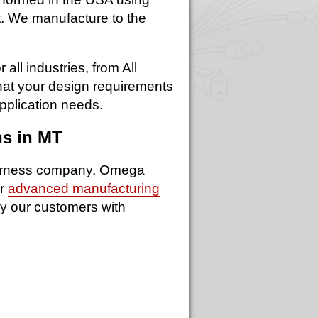
nt. We manufacture to the
ll industries, from All
what your design requirements
pplication needs.
ns in MT
 harness company, Omega
ur
advanced manufacturing
y our customers with