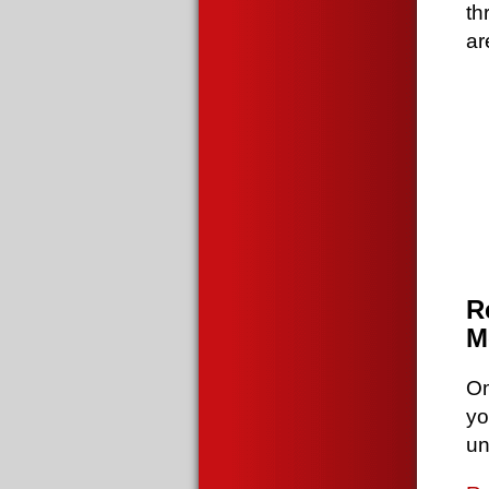
th
ar
R
M
Om
yo
un