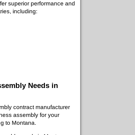
ffer superior performance and
ries, including:
ssembly Needs in
mbly contract manufacturer
rness assembly for your
ing to Montana.