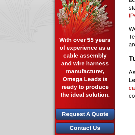
st
IP
We
Te
With over 55 years
ar
of experience as a
cable assembly
T
and wire harness
manufacturer,
As
Omega Leads is
Le
ready to produce
ca
the ideal solution.
co
Request A Quote
Contact Us