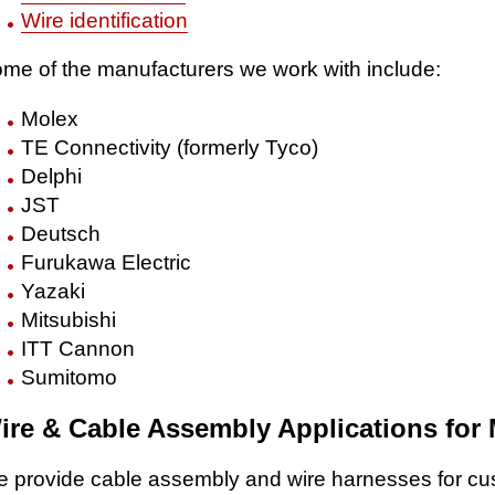
Wire identification
me of the manufacturers we work with include:
Molex
TE Connectivity (formerly Tyco)
Delphi
JST
Deutsch
Furukawa Electric
Yazaki
Mitsubishi
ITT Cannon
Sumitomo
ire & Cable Assembly Applications for
 provide cable assembly and wire harnesses for c